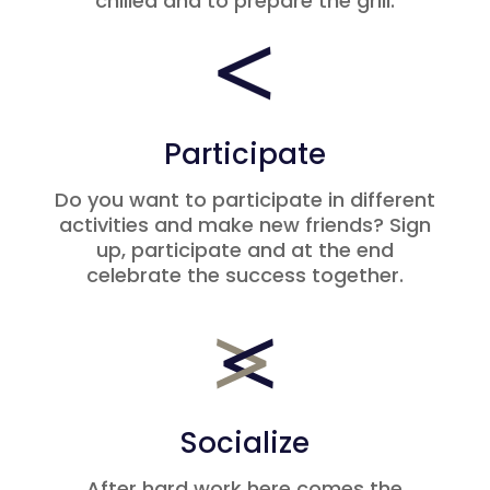
chilled and to prepare the grill.
Participate
Do you want to participate in different
activities and make new friends? Sign
up, participate and at the end
celebrate the success together.
Socialize
After hard work here comes the