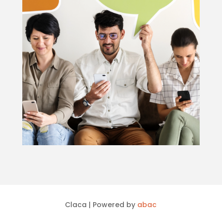
Claca | Powered by
abac