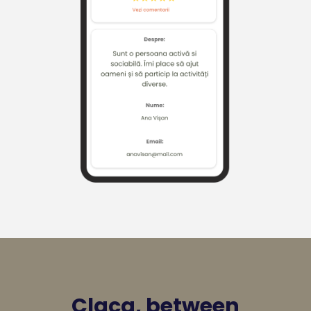
Claca, between