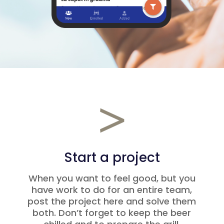
Start a project
When you want to feel good, but you
have work to do for an entire team,
post the project here and solve them
both. Don’t forget to keep the beer