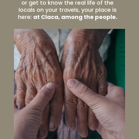
or get to know the real life of the
locals on your travels, your place is
here:
at Claca, among the people.