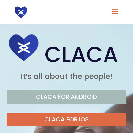
CLACA
It’s all about the people!
CLACA FOR ANDROID
CLACA FOR iOS