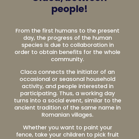
people!
From the first humans to the present
day, the progress of the human
species is due to collaboration in
order to obtain benefits for the whole
community.
Claca connects the initiator of an
occasional or seasonal household
activity, and people interested in
participating. Thus, a working day
turns into a social event, similar to the
ancient tradition of the same name in
Romanian villages.
Whether you want to paint your
fence, take your children to pick fruit