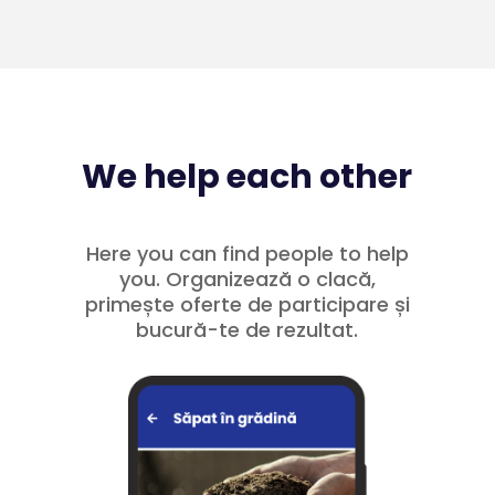
We help each other
Here you can find people to help
you. Organizează o clacă,
primește oferte de participare și
bucură-te de rezultat.